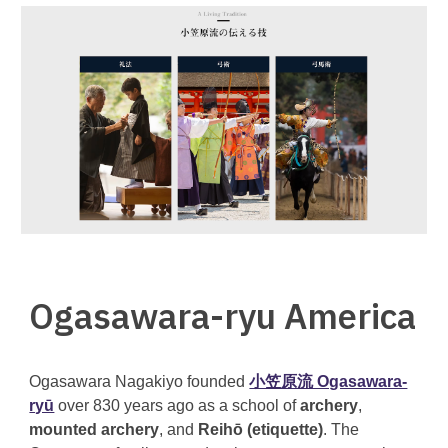
Ogasawara-ryu America
Ogasawara Nagakiyo founded
小笠原流 Ogasawara-
ryū
over 830 years ago as a school of
archery
,
mounted archery
, and
Reihō (etiquette)
. The