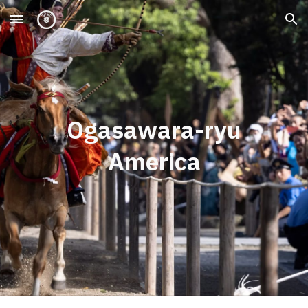
Skip to main content
Skip to navigation
Ogasawara-ryu
America