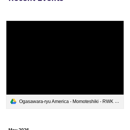
Ogasawara-ryu America - Momoteshiki - RWK 10th Anniversary - 20260517 FULL.mp4