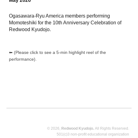
May 2026
Ogasawara-Ryu America members performing
Momoteshiki for the 10th Anniversary Celebration of
Redwood Kyudojo.
⬅︎ (Please click to see a 5-min highlight reel of the
performance).
© 2026,
Redwood Kyudojo.
All Rights Reserved.
501(c)3 non-profit educational organization