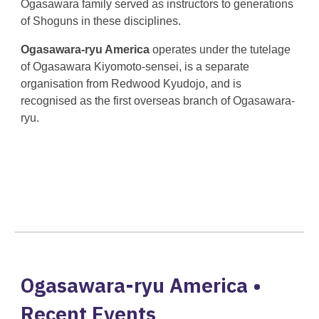
Ogasawara family served as instructors to generations
of Shoguns in these disciplines.
Ogasawara-ryu America
operates under the tutelage
of Ogasawara Kiyomoto-sensei, is a separate
organisation from Redwood Kyudojo, and is
recognised as the first overseas branch of Ogasawara-
ryu.
Ogasawara-ryu America •
Recent Events