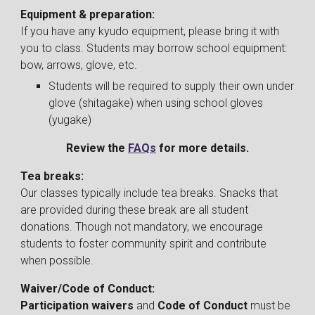
Equipment & preparation:
If you have any kyudo equipment, please bring it with
you to class. Students may borrow school equipment:
bow, arrows, glove, etc.
Students will be required to supply their own under
glove (shitagake) when using school gloves
(yugake)
Review the
FAQs
for more details.
Tea breaks:
Our classes typically include tea breaks. Snacks that
are provided during these break are all student
donations. Though not mandatory, we encourage
students to foster community spirit and contribute
when possible.
Waiver/
Code of Conduct
:
Participation waivers
and
Code of Conduct
must be