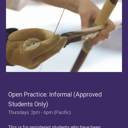
Open Practice: Informal (Approved
Students Only)
Thursdays:
2
pm -
6
pm (Pacific
)
This is for registered students who have been