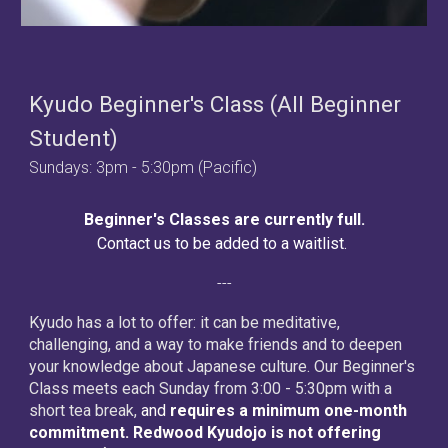
Kyudo Beginner's Class (All Beginner
Student)
Sundays: 3pm - 5:30pm (Pacific)
Beginner's Classes are currently full.
Contact us to be added to a waitlist.
---
Kyudo has a lot to offer: it can be meditative,
challenging, and a way to make friends and to deepen
your knowledge about Japanese culture. Our Beginner's
Class meets each Sunday from 3:00 - 5:30pm with a
short tea break,
and
requires a minimum one-month
commitment. Redwood Kyudojo is not offering