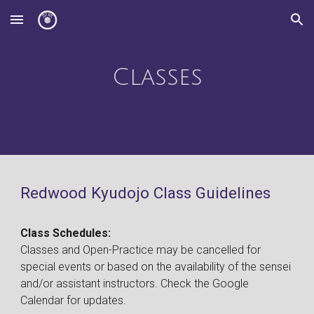
Skip to main content
Skip to navigation
Classes
Redwood Kyudojo Class Guidelines
Class Schedules:
Classes and Open-Practice may be cancelled for
special events or based on the availability of the sensei
and/or assistant instructors. Check the Google
Calendar for updates.