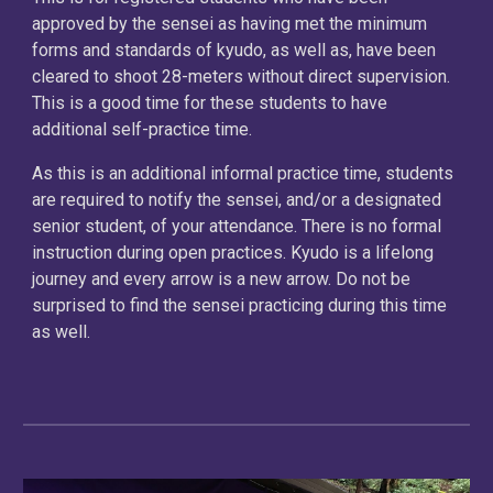
approved by the sensei as having met the minimum
forms and standards of kyudo, as well as, have been
cleared to shoot 28-meters without direct supervision.
This is a good time for these students to have
additional self-practice time.
As this is an additional informal practice time, students
are required to notify the sensei, and/or a designated
senior student, of your attendance. There is no formal
instruction during open practices. Kyudo is a lifelong
journey and every arrow is a new arrow. Do not be
surprised to find the sensei practicing during this time
as well.