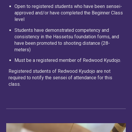
Open to registered students who have been sensei-
approved and/or have completed the Beginner Class
level
Students have demonstrated competency and
consistency in the Hassetsu foundation forms, and
have been promoted to shooting distance (28-
meters)
Must be a registered member of Redwood Kyudojo.
Registered students of Redwood Kyudojo are not
required to notify the sensei of attendance for this
class.