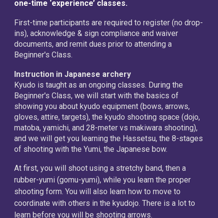
one-time ‘experience’ classes.
First-time participants are required to register (no drop-
ins), acknowledge & sign compliance and waiver
documents, and remit dues prior to attending a
Beginner's Class.
Instruction in Japanese archery
Kyudo is taught as an ongoing classes. During the
Beginner's Class, we will start with the basics of
showing you about kyudo equipment (bows, arrows,
gloves, attire, targets), the kyudo shooting space (dojo,
matoba, yamichi, and 28-meter vs makiwara shooting),
and we will get you learning the Hassetsu, the 8-stages
of shooting with the Yumi, the Japanese bow.
At first, you will shoot using a stretchy band, then a
rubber-yumi (gomu-yumi), while you learn the proper
shooting form. You will also learn how to move to
coordinate with others in the kyudojo. There is a lot to
learn before you will be shooting arrows.