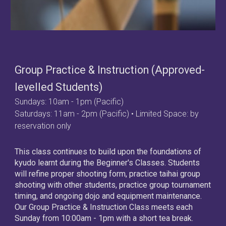
Group Practice & Instruction (Approved-
levelled Students)
Sundays
:
10am
-
1
pm (Pacific)
Saturdays: 11am - 2pm (Pacific) • Limited Space: by
reservation only
This class continues to build upon the foundations of
kyudo learnt during the Beginner's Classes. Students
will refine proper shooting form, practice taihai group
shooting with other students, practice group tournament
timing, and ongoing dojo and equipment maintenance.
Our
Group Practice & Instruction
Class meets each
Sunday from
10
:00am -
1
pm with a short tea break.