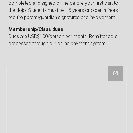
completed and signed online before
your first visit to
the dojo. Students must be 16 years or older; minors
require parent/guardian signatures and involvement.
Membership/Class dues
:
Dues
are USD$
100
/person per month.
Remittance is
processed through our online payment system.