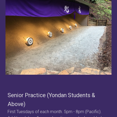
Senior Practice (Yondan Students &
Above)
First Tuesdays of each month.
5pm - 8pm (Pacific).