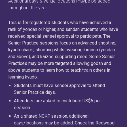
Additional days & venue locations maybe be added
throughout the year.
This is for registered students who have achieved a
rank of yondan or higher, and sandan students who have
received special sensei approval to participate. The
Senior Practice sessions focus on advanced shooting,
kyudo sharei, shooting whilst wearing kimono (yondan
and above), and kaizoe supporting roles. Some Senior
Practices may be more targeted allowing godan and
above students to learn how to teach/train others in
learning kyudo.
Students must have sensei approval to attend
Senior Practice days.
Attendees are asked to contribute US$5 per
session.
As a shared NCKF session, additional
days/locations may be added. Check the Redwood