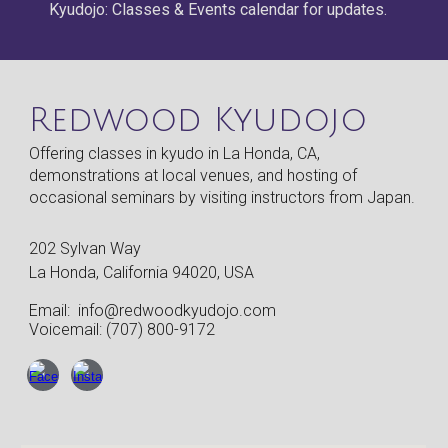
Kyudojo: Classes & Events calendar for updates.
Redwood Kyudojo
Offering classes in kyudo in La Honda, CA,
demonstrations at local venues, and hosting of
occasional seminars by visiting instructors from Japan.
202 Sylvan Way
La Honda, California 94020, USA
Email:
info@redwoodkyudojo.com
Voicemail: (707) 800-9172