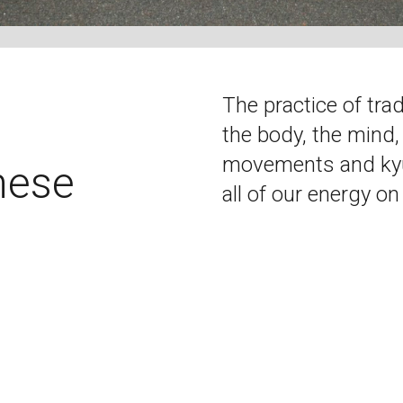
The practice of tra
the body, the mind,
movements and kyud
nese
all of our energy on