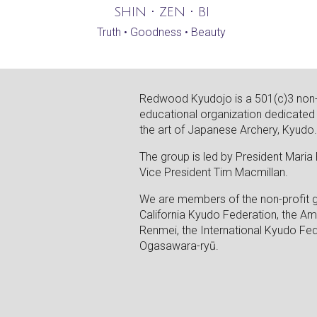
SHIN • ZEN • BI
Truth • Goodness • Beauty
Redwood Kyudojo is a 501(c)3 non-
educational organization dedicated
the art of Japanese Archery, Kyudo
The group is led by President Maria
Vice President Tim Macmillan.
We are members of the non-profit 
California Kyudo Federation, the A
Renmei, the International Kyudo Fed
Ogasawara-ryū.