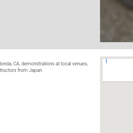
Honda, CA, demonstrations at local venues,
structors from Japan.