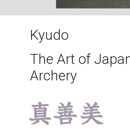
Kyudo
The Art of Japa
Archery