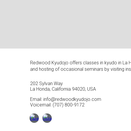
Redwood Kyudojo offers
classes in kyudo in La 
and hosting of occasional seminars by visiting in
202 Sylvan Way
La Honda, California 94020, USA
Email: info@redwoodkyudojo.com
V
oicemail: (707) 800-9172