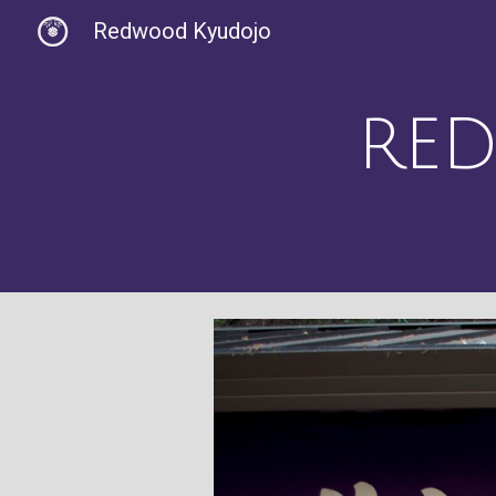
Redwood Kyudojo
Sk
R
E