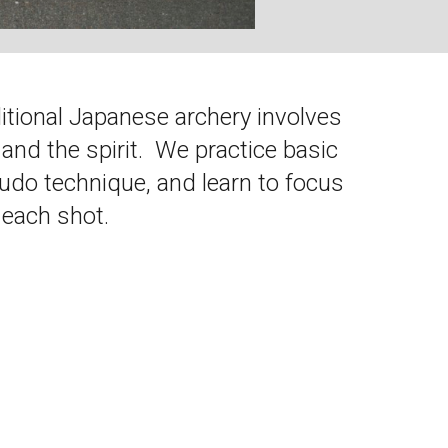
ditional Japanese archery involves
 and the spirit. We practice basic
o technique, and learn to focus
 each shot.