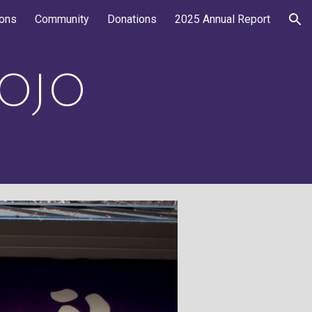
ions
Community
Donations
2025 Annual Report
ion
OJO