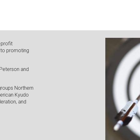
profit
 to promoting
.
 Peterson and
groups Northern
merican Kyudo
eration, and