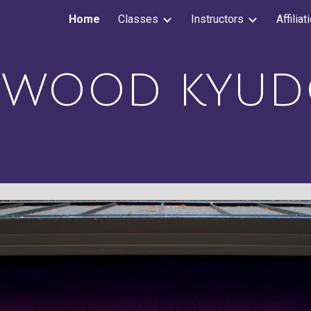
Home
Classes
Instructors
Affiliat
ip to main content
Skip to navigat
DWOOD
K
YUD